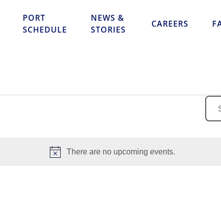
Skip to content
PORT
NEWS &
CAREERS
F
SCHEDULE
STORIES
Ente
Key
Sea
for
There are no upcoming events.
Eve
Notice
by
Key