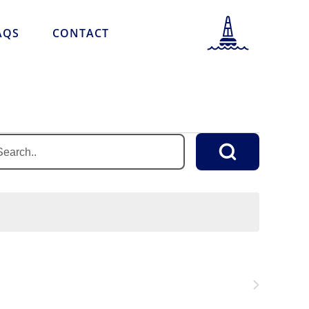
AQS
CONTACT
PORT INFORMATION
LOCATION INFORMATION
PORT SCHEDULE
NEWS & STORIES
r
word.
CAREERS
rch
FAQS
nts
CONTACT
word.
Next
Events