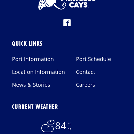
QUICK LINKS
Port Information
Port Schedule
Location Information
Contact
News & Stories
Careers
CURRENT WEATHER
84
°C
°F