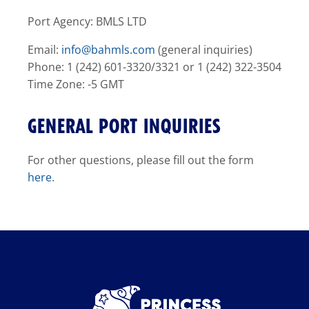
Port Agency: BMLS LTD
Email:
info@bahmls.com
(general inquiries)
Phone: 1 (242) 601-3320/3321 or 1 (242) 322-3504
Time Zone: -5 GMT
GENERAL PORT INQUIRIES
For other questions, please fill out the form
here
.