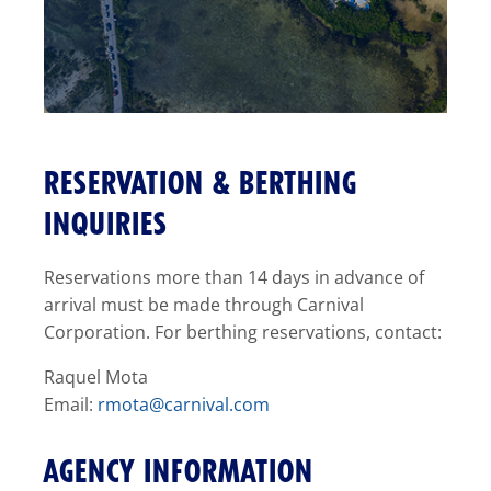
RESERVATION & BERTHING
INQUIRIES
Reservations more than 14 days in advance of
arrival must be made through Carnival
Corporation. For berthing reservations, contact:
Raquel Mota
Email:
rmota@carnival.com
AGENCY INFORMATION